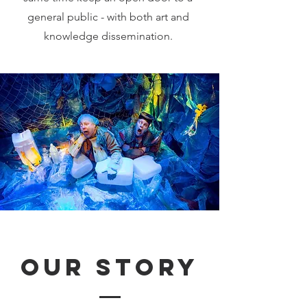
general public - with both art and
knowledge dissemination.
our story