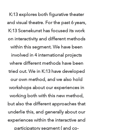
K:13 explores both figurative theater
and visual theatre. For the past 6 years,
K:13 Scenekunst has focused its work
on interactivity and different methods
within this segment. We have been
involved in 4 international projects
where different methods have been
tried out. We in K:13 have developed
our own method, and we also hold
workshops about our experiences in
working both with this new method,
but also the different approaches that
underlie this, and generally about our
experiences within the interactive and
participatory segment ( and co-