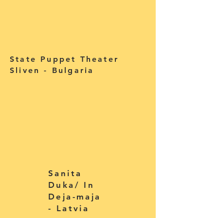
State Puppet Theater
Sliven - Bulgaria
Sanita
Duka/ In
Deja-maja
- Latvia