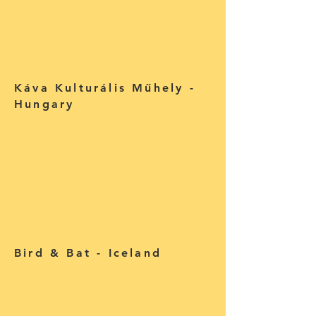
Káva Kulturális Műhely -
Hungary
Bird & Bat - Iceland