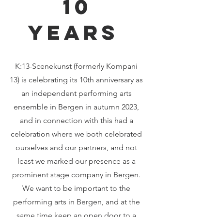
10
years
K:13-Scenekunst (formerly Kompani
13) is celebrating its 10th anniversary as
an independent performing arts
ensemble in Bergen in autumn 2023,
and in connection with this had a
celebration where we both celebrated
ourselves and our partners, and not
least we marked our presence as a
prominent stage company in Bergen.
We want to be important to the
performing arts in Bergen, and at the
same time keep an open door to a