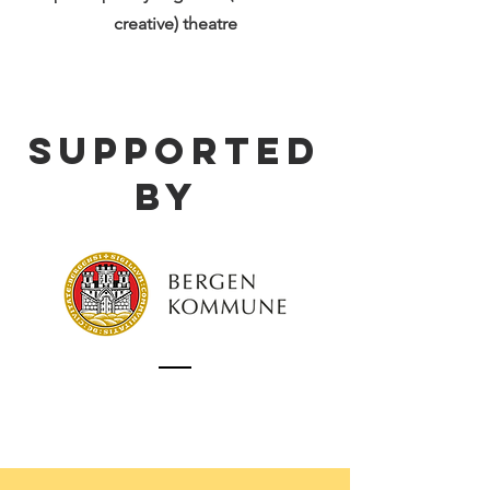
creative) theatre
supported
by