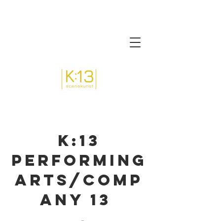
K:13
Performing
arts/comp
any 13