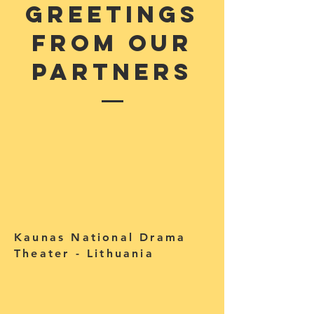
Greetings
from our
partners
Kaunas National Drama
Theater - Lithuania