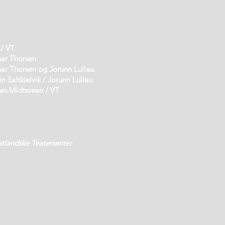
 VT
horsen
r Thorsen og Jorunn Lullau
jelvik / Jorunn Lullau
sveen / VT
stlandske Teatersenter