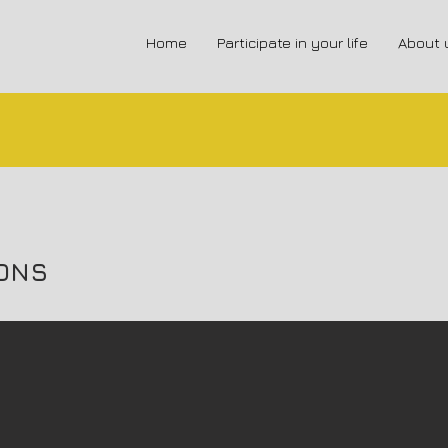
Home
Participate in your life
About 
ONS