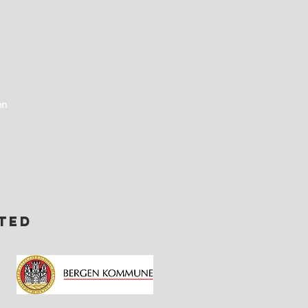
en
ted