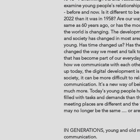
examine young people's relationship t
- before and now. Is it different to b
2022 than it was in 1958? Are our w
same as 60 years ago, or has the mo
the world is changing. The developme
and society has changed in most area
young. Has time changed us? Has the
changed the way we meet and talk tog
that has become part of our everyday 
how we communicate with each other
up today, the digital development is 
society, it can be more difficult to r
communication. It's a new way of bei
much more. Today's young people h
filled with tasks and demands than t
meeting places are different and the
may no longer be the same .... or ar
IN GENERATIONS, young and old m
communication.