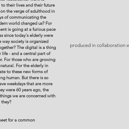
o their lives and their future
e on the verge of adulthood in
ays of communicating the
dern world changed us? For
nt is going at a furious pace
s since today's elderly were
 way society is organized
produced in collaboration w
ether? The digital is a thing
life - and a central part of
. For those who are growing
natural. For the elderly in
elate to these new forms of
ng human. But there is so
ave weekdays that are more
hey were 60 years ago, the
 things we are concerned with
e they?
eet for a common