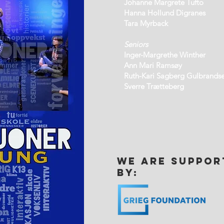
Johanne Margrete Tufto
Hanna Hollund Digranes
Tara Myrback
Seniors
Inger-Margrethe Winther
Ann Mari Ramsøy
Ruth-Kari Sagberg Gulbrands
Sverre Trætteberg
we are suppor
by: