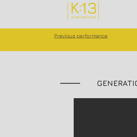
Previous performance
GENERATI