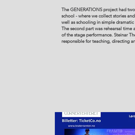
The GENERATIONS project had two ph
school - where we collect stories and
well as schooling in simple dramatic 
The second part was rehearsal time 
of the stage performance. Steinar T
responsible for teaching, directing an