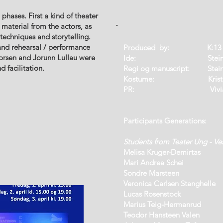
ases. First a kind of theater
 material from the actors, as
techniques and storytelling.
and rehearsal / performance
Produced by: K:13 /
horsen and Jorunn Lullau were
Ide: Steinar T
d facilitation.
Regi og manuscript: Steina
Kostume: Kristin Saltk
PR: Vivian Midt
P
articipants Generations:
Students from Teater Ung - Ve
Melisa Kruger-Demirtas
Mari Andrea Schei
Sondre Marsteen
Veronica Carlsen Stanghelle
Lucas Rosenstock
Marius Teig-Hermanrud
Teodor Hansteen Valen