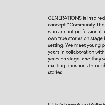
GENERATIONS is inspired 
concept "Community Thea
who are not professional a
own true stories on stage 
setting. We meet young p
years in collaboration with
years on stage, and they w
exciting questions through
stories.
K: 13 - Performing Arts and Vestland