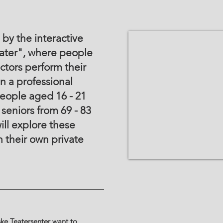
by the interactive
ter", where people
ctors perform their
in a professional
eople aged 16 - 21
 seniors from 69 - 83
ill explore these
 their own private
ske Teatersenter want to