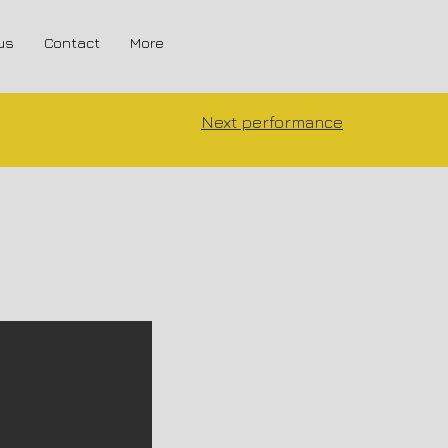
us
Contact
More
Next performance