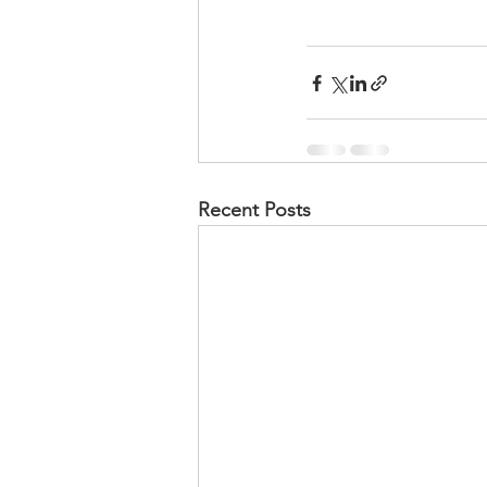
Recent Posts