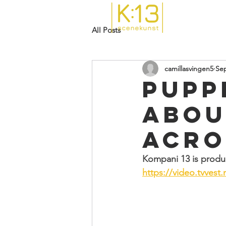
All Posts
camillasvingen5
Sep
Pupp
abou
acro
Kompani 13 is produc
https://video.tvvest