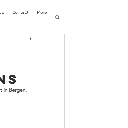
us
Contact
More
ns
t in Bergen. 