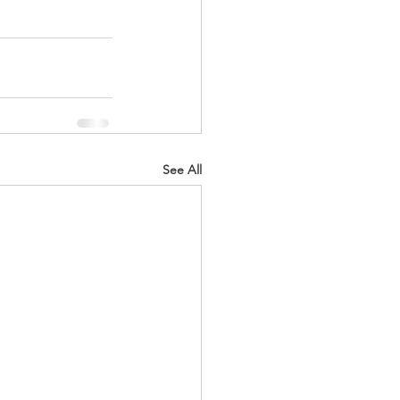
See All