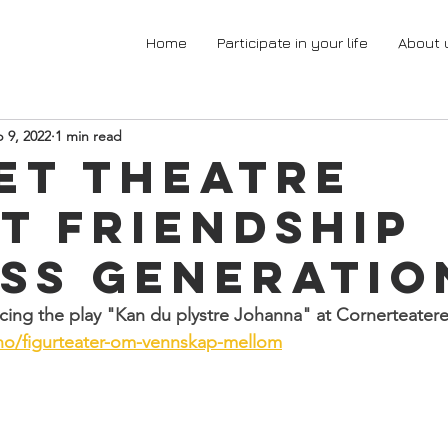
Home
Participate in your life
About 
 9, 2022
1 min read
et theatre
t friendship
ss generatio
ing the play "Kan du plystre Johanna" at Cornerteatere
.no/figurteater-om-vennskap-mellom