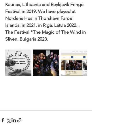
Kaunas, Lithuania and Reykjavik Fringe 
Festival in 2019. We have played at 
Nordens Hus in Thorshavn Faroe 
Islands, in 2021, in Riga, Latvia 2022, , 
The Festival "The Magic of The Wind in 
Sliven, Bulgaria 2023.