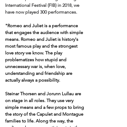
International Festival (FIB) in 2018, we 
have now played 300 performances.
"Romeo and Juliet is a performance 
that engages the audience with simple 
means. Romeo and Juliet is history's 
most famous play and the strongest 
love story we know. The play 
problematizes how stupid and 
unnecessary war is, when love, 
understanding and friendship are 
actually always a possibility.  
Steinar Thorsen and Jorunn Lullau are 
on stage in all roles. They use very 
simple means and a few props to bring 
the story of the Capulet and Montague 
families to life. Along the way, the 