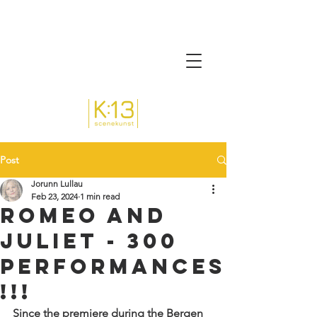
Post
Jorunn Lullau
Feb 23, 2024
1 min read
Romeo and
Juliet - 300
performances
!!!
Since the premiere during the Bergen 