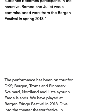
audience becomes participants in the 
narrative. Romeo and Juliet was a 
commissioned work from the Bergen 
Festival in spring 2018."
The performance has been on tour for 
DKS; Bergen, Troms and Finnmark, 
Svalbard, Nordland and Listaleypurin 
Faroe Islands. We have played at 
Bergen Fringe Festival in 2018, Dive 
into the theater theater festival in 