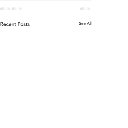
See All
Recent Posts