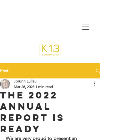
Post
Jorunn Lullau
Mar 28, 2023
1 min read
The 2022
annual
report is
ready
We are very proud to present an 