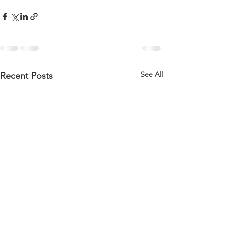
See All
Recent Posts