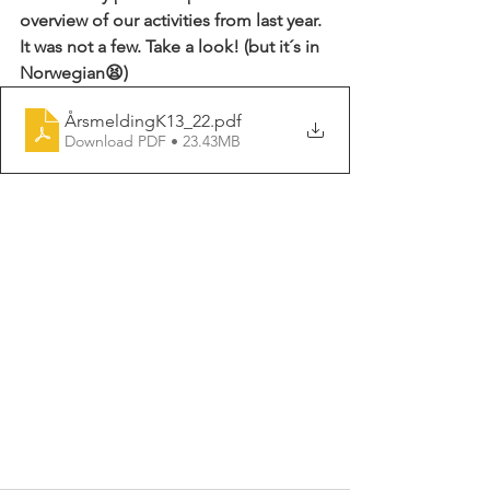
overview of our activities from last year. 
It was not a few. Take a look! (but it´s in 
Norwegian😫)
ÅrsmeldingK13_22
.pdf
Download PDF • 23.43MB